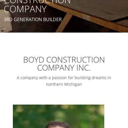
COMPANY
3RD GENERATION BUILDER
BOYD CONSTRUCTION
COMPANY INC.
A company with a passion for building dreams in
northern Michigan