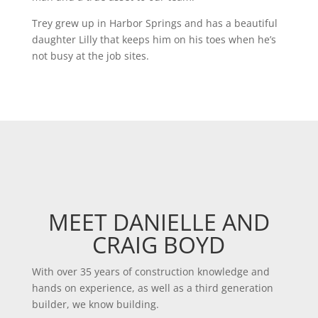
Trey grew up in Harbor Springs and has a beautiful
daughter Lilly that keeps him on his toes when he’s
not busy at the job sites.
MEET DANIELLE AND
CRAIG BOYD
With over 35 years of construction knowledge and
hands on experience, as well as a third generation
builder, we know building.