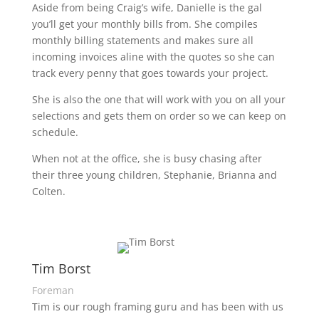
Aside from being Craig’s wife, Danielle is the gal
you’ll get your monthly bills from. She compiles
monthly billing statements and makes sure all
incoming invoices aline with the quotes so she can
track every penny that goes towards your project.
She is also the one that will work with you on all your
selections and gets them on order so we can keep on
schedule.
When not at the office, she is busy chasing after
their three young children, Stephanie, Brianna and
Colten.
Tim Borst
Foreman
Tim is our rough framing guru and has been with us