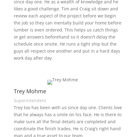
since day one. He as a wealth of knowledge and he
likes a good challenge. Tim and Craig sit down and
review each aspect of the project before we begin
the job so they can mentally build your home before
lumber is even ordered. This helps us catch things
or get answers beforehand so it doesn’t delay the
schedule once onsite. He runs a tight ship but the
guys all respect one another and put in a hard days
work day after day.
Trey Mohme
Superintendent
Trey too has been with us since day one. Clients love
that he always has a smile on his face. He is there to
make sure all the finial details are completed and
coordinate the finish trades. He is Craig’s right hand
man and a true asset to our team.