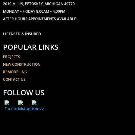
2010 M-119, PETOSKEY, MICHIGAN 49770
MONDAY – FRIDAY 8:00AM – 4:00PM
AFTER HOURS APPOINTMENTS AVAILABLE
LICENSED & INSURED
POPULAR LINKS
PROJECTS
NEW CONSTRUCTION
REMODELING
CONTACT US
FOLLOW US