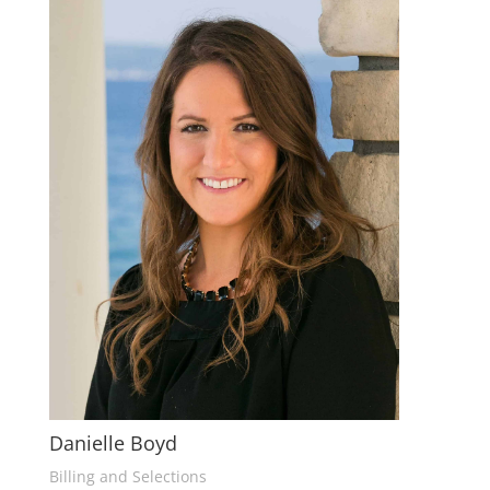
Danielle Boyd
Billing and Selections