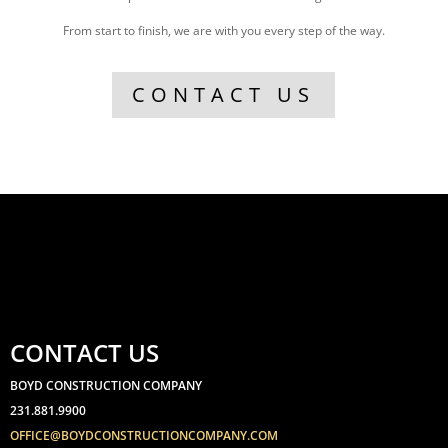
From start to finish, we are with you every step of the way.
CONTACT US
CONTACT US
BOYD CONSTRUCTION COMPANY
231.881.9900
OFFICE@BOYDCONSTRUCTIONCOMPANY.COM