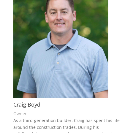
Craig Boyd
Owner
As a third-generation builder, Craig has spent his life
around the construction trades. During his