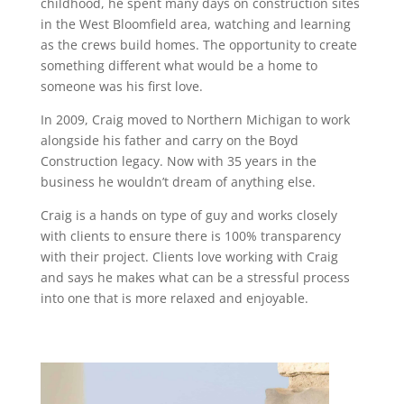
childhood, he spent many days on construction sites
in the West Bloomfield area, watching and learning
as the crews build homes. The opportunity to create
something different what would be a home to
someone was his first love.
In 2009, Craig moved to Northern Michigan to work
alongside his father and carry on the Boyd
Construction legacy. Now with 35 years in the
business he wouldn’t dream of anything else.
Craig is a hands on type of guy and works closely
with clients to ensure there is 100% transparency
with their project. Clients love working with Craig
and says he makes what can be a stressful process
into one that is more relaxed and enjoyable.