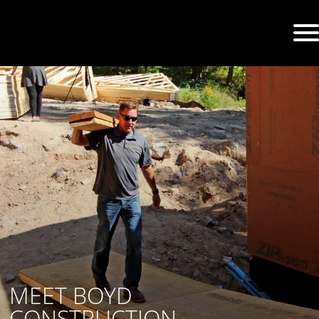
MEET BOYD
CONSTRUCTION