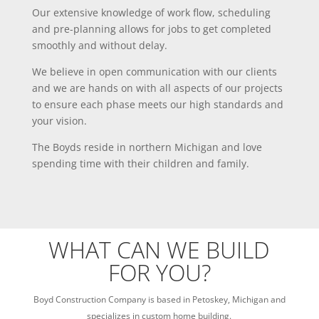
Our extensive knowledge of work flow, scheduling
and pre-planning allows for jobs to get completed
smoothly and without delay.
We believe in open communication with our clients
and we are hands on with all aspects of our projects
to ensure each phase meets our high standards and
your vision.
The Boyds reside in northern Michigan and love
spending time with their children and family.
WHAT CAN WE BUILD
FOR YOU?
Boyd Construction Company is based in Petoskey, Michigan and
specializes in custom home building.