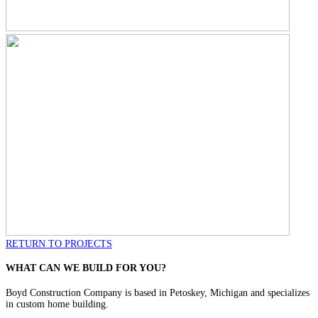
RETURN TO PROJECTS
WHAT CAN WE BUILD FOR YOU?
Boyd Construction Company is based in Petoskey, Michigan and specializes
in custom home building.