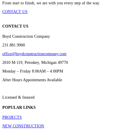
From start to finish, we are with you every step of the way.
CONTACT US
CONTACT US
Boyd Construction Company
231.881.9900
office@boydconstructioncompany.com
2010 M-119, Petoskey, Michigan 49770
Monday – Friday 8:00AM – 4:00PM
After Hours Appointments Available
Licensed & Insured
POPULAR LINKS
PROJECTS
NEW CONSTRUCTION